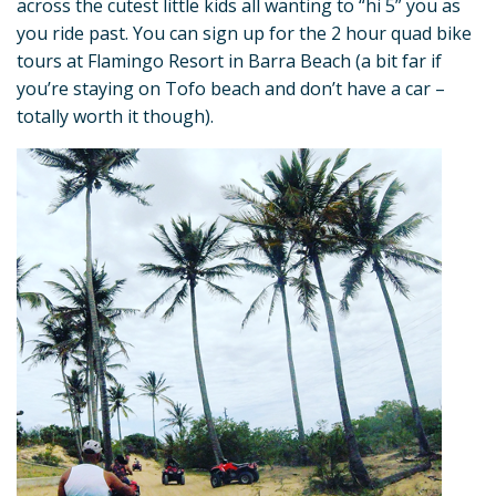
across the cutest little kids all wanting to “hi 5” you as
you ride past. You can sign up for the 2 hour quad bike
tours at Flamingo Resort in Barra Beach (a bit far if
you’re staying on Tofo beach and don’t have a car –
totally worth it though).