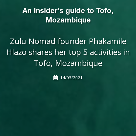
An Insider's guide to Tofo,
Mozambique
Zulu Nomad founder Phakamile
Hlazo shares her top 5 activities in
Tofo, Mozambique
14/03/2021