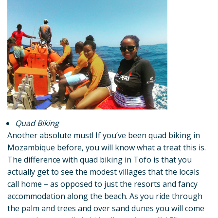
Quad Biking
Another absolute must! If you’ve been quad biking in
Mozambique before, you will know what a treat this is.
The difference with quad biking in Tofo is that you
actually get to see the modest villages that the locals
call home – as opposed to just the resorts and fancy
accommodation along the beach. As you ride through
the palm and trees and over sand dunes you will come