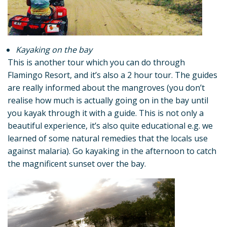
Kayaking on the bay
This is another tour which you can do through
Flamingo Resort, and it’s also a 2 hour tour. The guides
are really informed about the mangroves (you don’t
realise how much is actually going on in the bay until
you kayak through it with a guide. This is not only a
beautiful experience, it’s also quite educational e.g. we
learned of some natural remedies that the locals use
against malaria). Go kayaking in the afternoon to catch
the magnificent sunset over the bay.