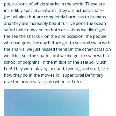
populations of whale sharks in the world. These are
incredibly special creatures, they are actually sharks
(not whales) but are completely harmless to humans
and they are incredibly beautiful! I’ve done the ocean
safari twice now and on both occasions we didn’t get
the see the sharks – on the one occasion, the people
who had gone the day before got to see and swim with
the sharks, we just missed them! On the other occasion
we didn’t see the sharks, but we did get to swim with a
school of dolphins! In the middle of the sea! So. Much.
Fun! They were playing around, twirling and stuff, like
how they do in the movies lol, super cute! Definitely
give the ocean safari a go when in Tofo.