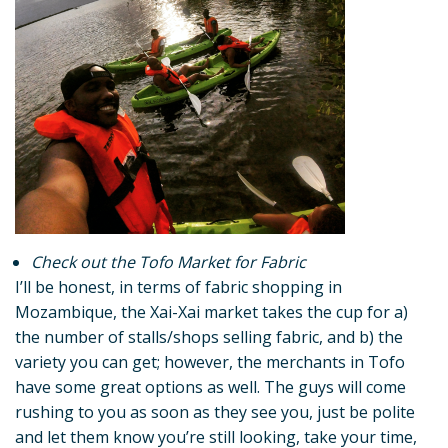
Check out the Tofo Market for Fabric
I’ll be honest, in terms of fabric shopping in
Mozambique, the Xai-Xai market takes the cup for a)
the number of stalls/shops selling fabric, and b) the
variety you can get; however, the merchants in Tofo
have some great options as well. The guys will come
rushing to you as soon as they see you, just be polite
and let them know you’re still looking, take your time,