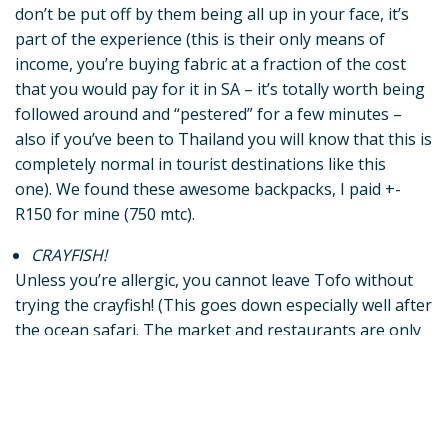
don’t be put off by them being all up in your face, it’s
part of the experience (this is their only means of
income, you’re buying fabric at a fraction of the cost
that you would pay for it in SA – it’s totally worth being
followed around and “pestered” for a few minutes –
also if you’ve been to Thailand you will know that this is
completely normal in tourist destinations like this
one).
We found these awesome backpacks, I paid +-
R150 for mine (750 mtc).
CRAYFISH!
Unless you’re allergic, you cannot leave Tofo without
trying the crayfish! (This goes down especially well after
the ocean safari. The market and restaurants are only
down the dune from Peri-Peri Divers, and trust me, by
the time you’re done with the safari you’re thirsty and
hungry! Not only is the seafood delicious here, it is also
super affordable – the crayfish will set you back maybe