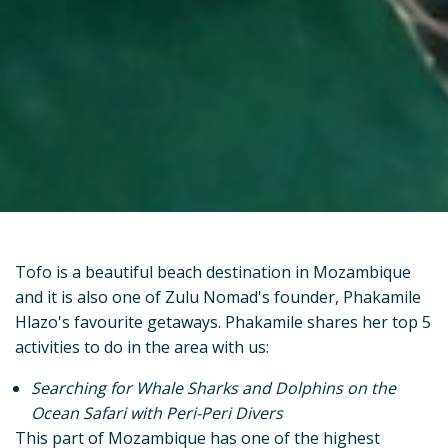
Tofo is a beautiful beach destination in Mozambique
and it is also one of Zulu Nomad's founder, Phakamile
Hlazo's favourite getaways. Phakamile shares her top 5
activities to do in the area with us:
Searching for Whale Sharks and Dolphins on the
Ocean Safari with Peri-Peri Divers
This part of Mozambique has one of the highest