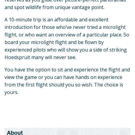
and spot wildlife from unique vantage point.
A 10-minute trip is an affordable and excellent
introduction for those who’ve never tried a microlight
flight, or who want an overview of a particular place. So
board your microlight flight and be flown by
experienced pilots who will show you a side of striking
Hoedspruit many will never see.
You have the option to sit and experience the flight and
view the game or you can have hands on experience
from the first flight should you so wish. The choice is
yours.
About