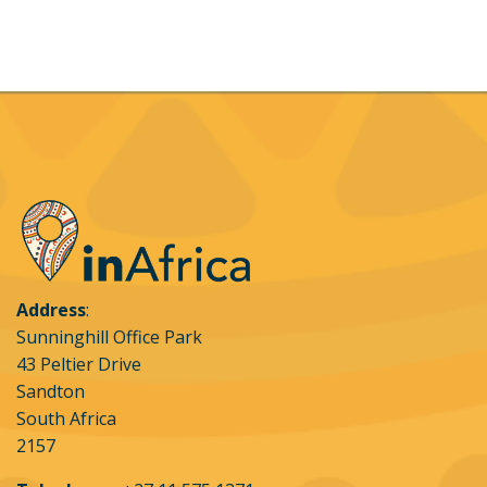
booking, on behalf of himself / herself which
means that all are bound by the booking
conditions.
Payment options accepted:
Payment may be
made via Visa, MasterCard, credit cards for online
bookings. Bank transfers or cash will only be
accepted for direct bookings into the Leading Edge
Flight School bank account, the details of which will
be provided on request
Credit card acquiring and security:
Credit card
Address
:
transactions will be acquired for Leading Edge
Sunninghill Office Park
Flight School through inAfrica Travel (Pty) via
43 Peltier Drive
Flutterwave Technology Solutions (Pty) Limited
Sandton
(Flutterwave) OR Ozow Proprietary Limited (Ozow)
South Africa
who are the approved payment gateways. inAFrica
2157
Travel, Flutterwave and Ozow use the strictest