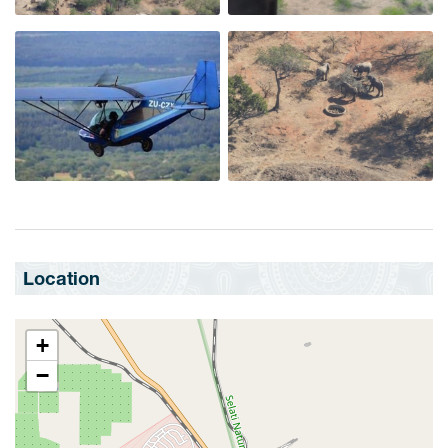
Location
+
−