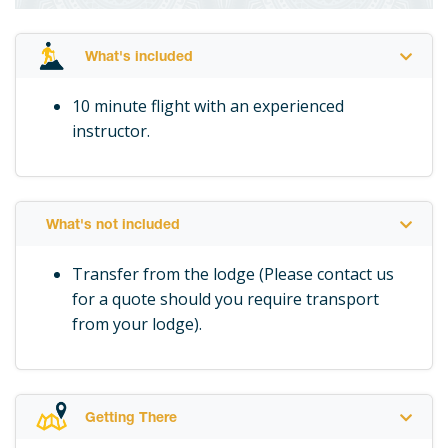
What's included
10 minute flight with an experienced
instructor.
What's not included
Transfer from the lodge (Please contact us
for a quote should you require transport
from your lodge).
Getting There