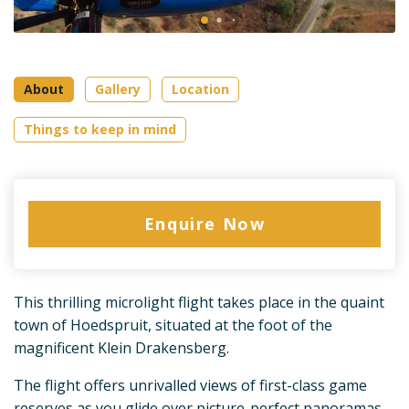
About
Gallery
Location
Things to keep in mind
Enquire Now
This thrilling microlight flight takes place in the quaint
town of Hoedspruit, situated at the foot of the
magnificent Klein Drakensberg.
The flight offers unrivalled views of first-class game
reserves as you glide over picture-perfect panoramas