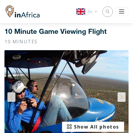
EN
10 Minute Game Viewing Flight
10 MINUTES
Show All photos