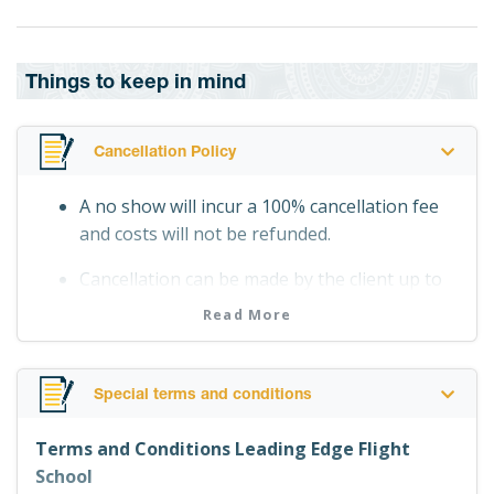
Things to keep in mind
Cancellation Policy
A no show will incur a 100% cancellation fee
and costs will not be refunded.
Cancellation can be made by the client up to
24 hours before departure date and time
Read More
without incurring any costs.
Cancellation within 24 hours before
Special terms and conditions
departure date and time will incur a 100%
cancellation fee.
Terms and Conditions Leading Edge Flight
School
Flights cancelled by Supplier due to weather