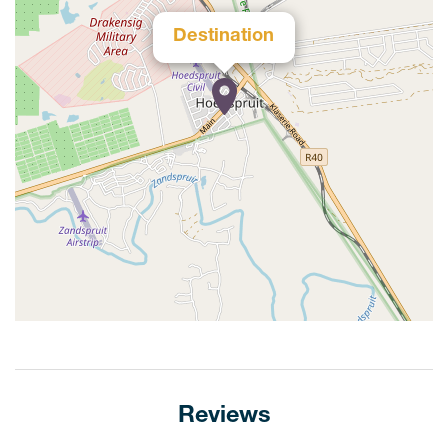
Destination
Reviews