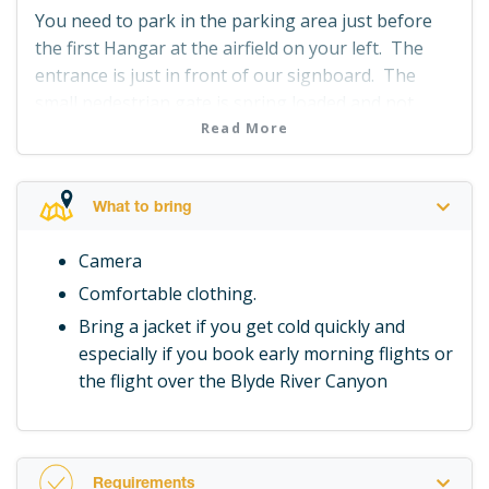
You need to park in the parking area just before
the first Hangar at the airfield on your left. The
entrance is just in front of our signboard. The
small pedestrian gate is spring loaded and not
locked so just pull it open and join us at Hangar 2.
Read More
What to bring
Camera
Comfortable clothing.
Bring a jacket if you get cold quickly and
especially if you book early morning flights or
the flight over the Blyde River Canyon
Requirements