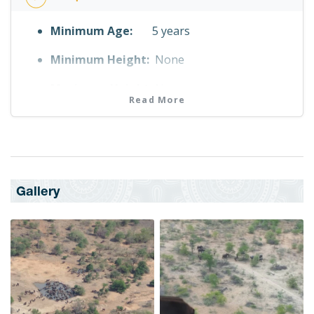
Minimum Age:
5 years
Minimum Height:
None
Maximum Height:
None
Read More
Fitness Level
No Fitness Requirement
Maximum Weight
110.0 kg
Gallery