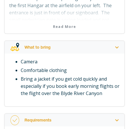
the first Hangar at the airfield on your left. The
entrance is just in front of our signboard. The
small pedestrian gate is spring loaded and not
locked so just pull it open and join us at Hangar 2.
Read More
What to bring
Camera
Comfortable clothing
Bring a jacket if you get cold quickly and
especially if you book early morning flights or
the flight over the Blyde River Canyon
Requirements