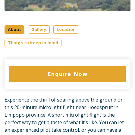
About
Gallery
Location
Things to keep in mind
Enquire Now
Experience the thrill of soaring above the ground on
this 20-minute microlight flight near Hoedspruit in
Limpopo province. A short microlight flight is the
perfect way to get a taste of what it’s like. You can let
an experienced pilot take control, or you can have a