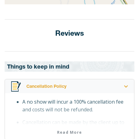
Reviews
Things to keep in mind
Cancellation Policy
A no show will incur a 100% cancellation fee
and costs will not be refunded.
Cancellation can be made by the client up to
24 hours before departure date and time
Read More
without incurring any costs.