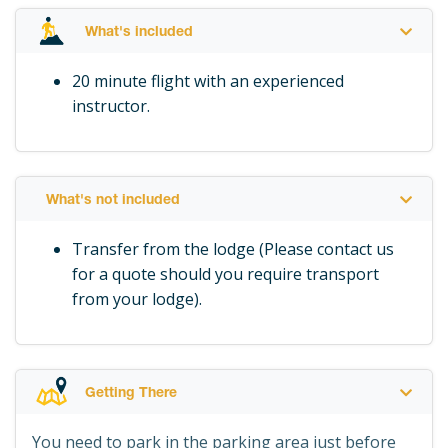
What's included
20 minute flight with an experienced
instructor.
What's not included
Transfer from the lodge (Please contact us
for a quote should you require transport
from your lodge).
Getting There
You need to park in the parking area just before