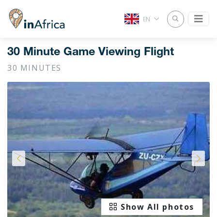
EN
30 Minute Game Viewing Flight
30 MINUTES
Show All photos