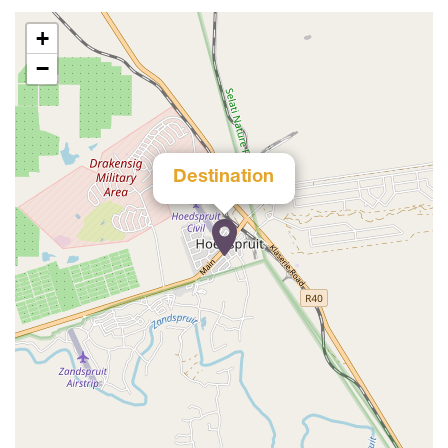
+
−
Destination