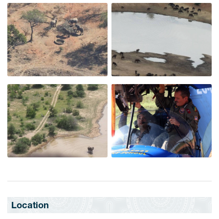
Location