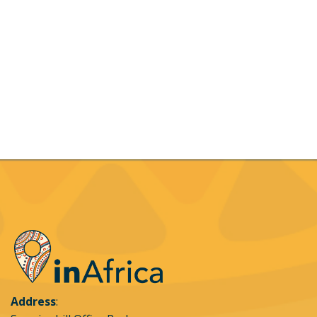
Definitions:
Booking:
A reservation which is done by the client.
Client:
The person who places or accepts the
booking, on behalf of himself / herself which
means that all are bound by the booking
conditions.
Payment options accepted:
Payment may be
made via Visa, MasterCard, credit cards for online
bookings. Bank transfers or cash will only be
accepted for direct bookings into the Leading Edge
Flight School bank account, the details of which will
be provided on request
Credit card acquiring and security:
Credit card
transactions will be acquired for Leading Edge
Flight School through inAfrica Travel (Pty) via
Address
: