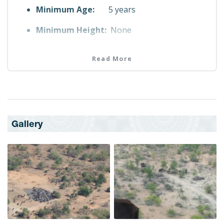
Minimum Age:
5 years
Minimum Height:
None
Maximum Height:
None
Read More
Fitness Level
No Fitness Requirement
Maximum Weight
110.0 kg
Gallery