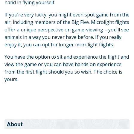
hand in flying yourself.
If you’re very lucky, you might even spot game from the
air, including members of the Big Five. Microlight flights
offer a unique perspective on game-viewing – you’ll see
animals in a way you never have before. If you really
enjoy it, you can opt for longer microlight flights.
You have the option to sit and experience the flight and
view the game or you can have hands on experience
from the first flight should you so wish. The choice is
yours.
About