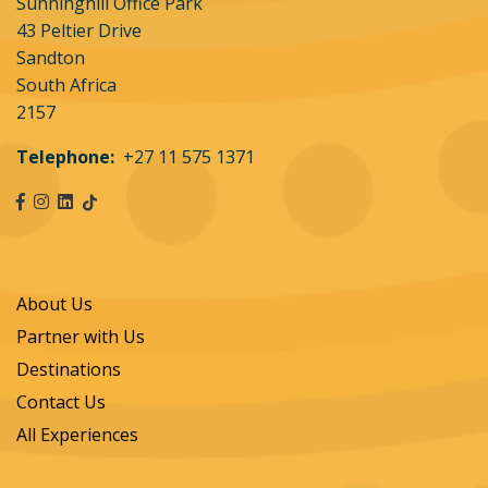
Flutterwave Technology Solutions (Pty) Limited
Sunninghill Office Park
(Flutterwave) OR Ozow Proprietary Limited (Ozow)
43 Peltier Drive
who are the approved payment gateways. inAFrica
Sandton
Travel, Flutterwave and Ozow use the strictest
South Africa
form of encryption and no credit card details are
2157
stored on the website.
Telephone:
+27 11 575 1371
Customer details separate from card details will be
stored by Leading Edge Flight School separately
from card details which are entered by the client on
inAfrica Travel's secure site.
About Us
Merchant Outlet country and transaction
currency:
The merchant outlet country at the time
Partner with Us
of presenting payment options to the cardholder
Destinations
is South Africa.
Contact Us
Transaction Currency is South African Rand (ZAR).
All Experiences
Payment & bank charges:
Payment in full will be