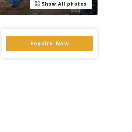
Show All photos
Enquire Now