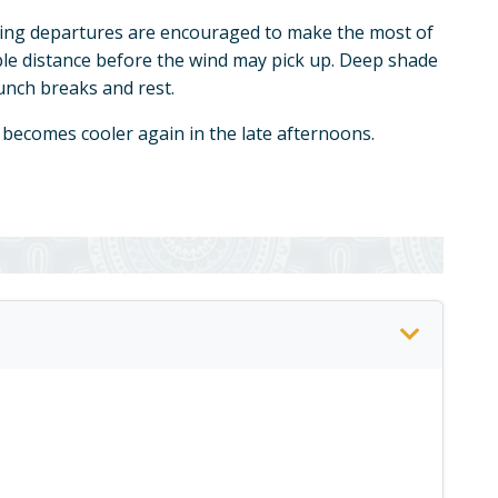
ing departures are encouraged to make the most of
ble distance before the wind may pick up. Deep shade
lunch breaks and rest.
 becomes cooler again in the late afternoons.