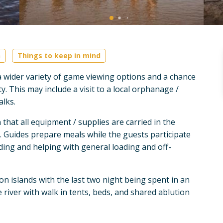
n
Things to keep in mind
r a wider variety of game viewing options and a chance
. This may include a visit to a local orphanage /
alks.
that all equipment / supplies are carried in the
. Guides prepare meals while the guests participate
dding and helping with general loading and off-
on islands with the last two night being spent in an
 river with walk in tents, beds, and shared ablution