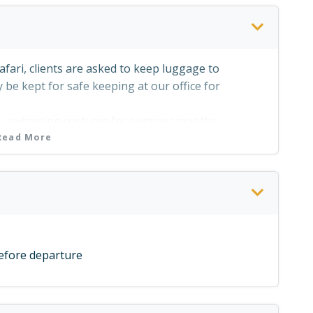
afari, clients are asked to keep luggage to
be kept for safe keeping at our office for
ts, swimming costume for summer months.
Read More
comfortable pair of hiking shoes where walks are
for sun protection)
before departure
gs to protect them from the sun
es
acilites at River Horse