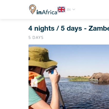
EN
4 nights / 5 days - Zambe
5 DAYS