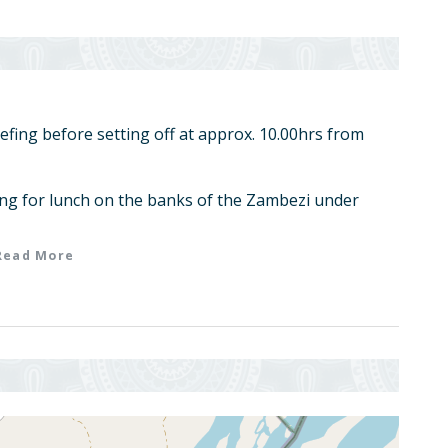
iefing before setting off at approx. 10.00hrs from
ng for lunch on the banks of the Zambezi under
Read More
out of hottest time of day.
shoot channels of the main river system before
te Kakomarara Island nestled below two hills.
ffee and biscuits.
t stop at approx. 2 hours after setting off