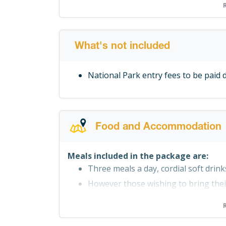
All meals
Beverages
Treated water
Equipment
What's not included
Qualified guides
National Park entry fees to be paid d
Transfers to and from the immediate
Return Airport Lusaka Transfers (t
Food and Accommodation
Meals included in the package are:
Three meals a day, cordial soft drin
However those wishing to bring the
Cooler boxes are provided for should
beverages for the duration of the saf