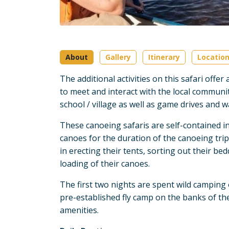
About
Gallery
Itinerary
Locatio
The additional activities on this safari offe
to meet and interact with the local community
school / village as well as game drives and w
These canoeing safaris are self-contained in 
canoes for the duration of the canoeing trip
in erecting their tents, sorting out their be
loading of their canoes.
The first two nights are spent wild camping 
pre-established fly camp on the banks of the
amenities.