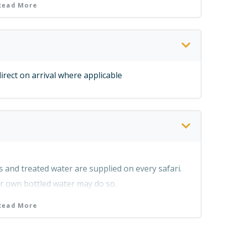
Read More
irect on arrival where applicable
 safari area
o and from Lusaka)
ks and treated water are supplied on every safari.
ir own bottled water may do so.
 clients wish to bring their own selection of
Read More
ari.