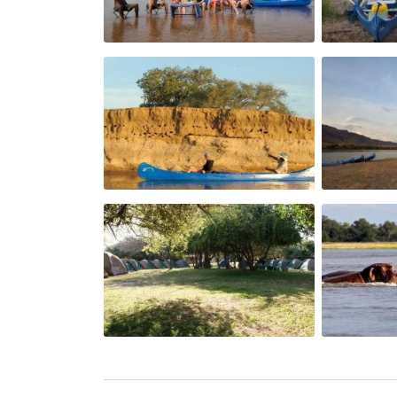
toast with marmalade or jam. Tea and coffe
Lunch:
An assortment of cold meats, green salads,
of sauces and pickled vegetables to compl
Dinner:
Assortments of snacks are served followed 
mutton as main course options with two 
rice or pasta. Cordials / H20 are always a