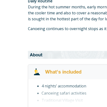
Daily Routine
During the hot summer months, early morn
the cooler time and also to cover a reasona
is sought in the hottest part of the day for 
Canoeing continues to overnight stops as it
About
What's included
4 nights’ accommodation
Canoeing safari activities
Traditional Village Visit