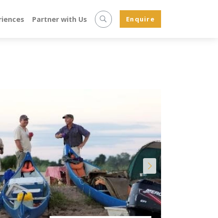
riences
Partner with Us
Enquire