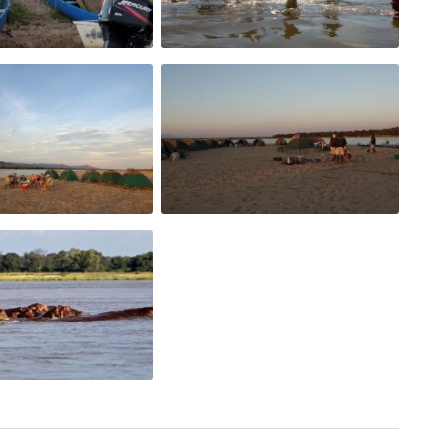
e is served before starting off again.
 rolls and cheeses are served, along with a variety
ete the meal.
by a full dinner consisting of beef, chicken or
green vegetables and a carbohydrate of potatoes,
vailable throughout the day.