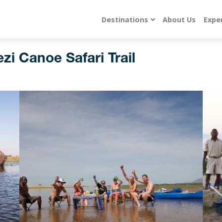
Destinations
About Us
Expe
zi Canoe Safari Trail