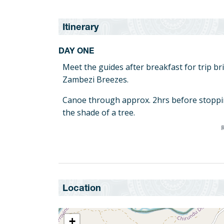
Itinerary
DAY ONE
Meet the guides after breakfast for trip br
Zambezi Breezes.
Canoe through approx. 2hrs before stoppi
the shade of a tree.
Lunch stop and brief rest for approx. 2hrs 
Today we canoe approx. 15km through off 
reaching our first overnight island camp si
DAY TWO
Location
Canoeing starts early after morning tea/co
Depart island camp for downstream breakfas
+