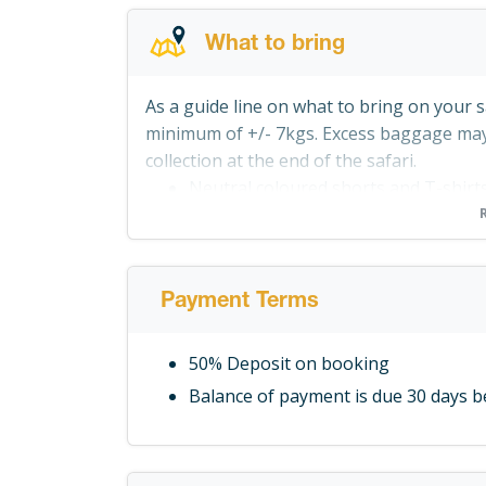
What to bring
As a guide line on what to bring on your s
minimum of +/- 7kgs. Excess baggage may 
collection at the end of the safari.
Neutral coloured shorts and T-shir
Personal Toiletries and small towel
Canvas shoes or rafting sandals, a 
involved
Payment Terms
Hat with a wide brim
Jacket or sweater for the evenings
50% Deposit on booking
Shirts (including a long sleeved one 
Balance of payment is due 30 days 
A kikoi (or sarong) to cover your le
Torch or flashlight and extra batteri
Camera and accessories. Recharging f