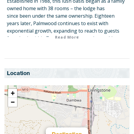
Established in 1988, this lush oasis began as a family
owned home with 38 rooms – the lodge has
since been under the same ownership. Eighteen
years later, Palmwood continues to exist with
exponential growth, expanding to reach to guests
Read More
from both within Zambia and all over the world.
Only a 26 minute drive from Kenneth Kaunda
International Airport, visitors enjoy Palmwood
Lodge’s hospitality, personalized service and
exquisite atmosphere, taking them to a paradise far
Location
away from life at home.
An oasis within the busy Zambian capital, Lusaka,
+
this beautiful lodge makes it easy to escape the
−
noise.
Though Palmwood is centrally located, 5 hectares of
lush garden, different tree types and exotic