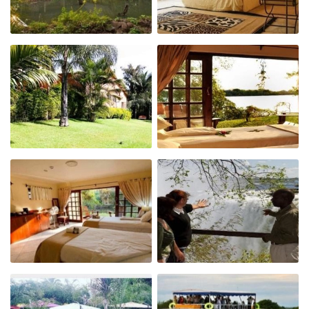
Affordable Vic Falls accommodation
Only 4 kms from the Victoria Falls, Zambia
Located on the Zambezi River
Restaurant & Bar
Sunset cruise daily & Internet café
Wonderful place from which to do activities
Enjoy fantastic pizzas at the restaurant
Why stay at Victoria Falls Waterfront?
Centrally located
Great atmosphere
Watch amazing African sunsets from the deck
Value for money accommodation on the
Zambian side of Victoria Falls