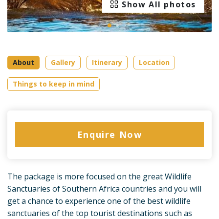
Show All photos
About
Gallery
Itinerary
Location
Things to keep in mind
Enquire Now
The package is more focused on the great Wildlife
Sanctuaries of Southern Africa countries and you will
get a chance to experience one of the best wildlife
sanctuaries of the top tourist destinations such as