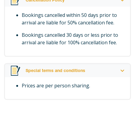
Cancellation Policy
breath away, as you gaze in awe mesmerized by its
strength and incredible beauty. As you captivate this
Bookings cancelled within 50 days prior to
famous wonder you will be completely enthralled to
arrival are liable for 50% cancellation fee.
see and feel “The Smoke that Thunders.”
Bookings cancelled 30 days or less prior to
The Tour Guides will ensure that the best
arrival are liable for 100% cancellation fee.
photographic opportunities are indicated, whilst
mesmerizing the clients with historical and current
information, as well as details on the flora, fauna,
bird & wildlife and other related issues on this World
Special terms and conditions
Heritage Site.
Prices are per person sharing.
Raincoats are provided when needed.
2.5 hours depending on how much time clients want
to spend taking photos and admiring the spectacular
views. Also note that there is a Café in the Rainforest
and clients can take time out to have something to
drink / eat before walking out of the Rainforest.