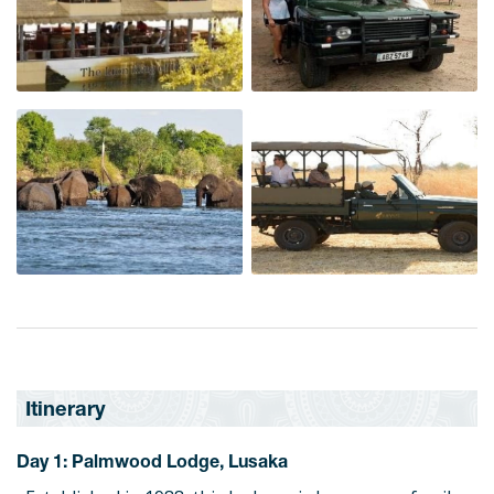
Itinerary
Day 1: Palmwood Lodge, Lusaka