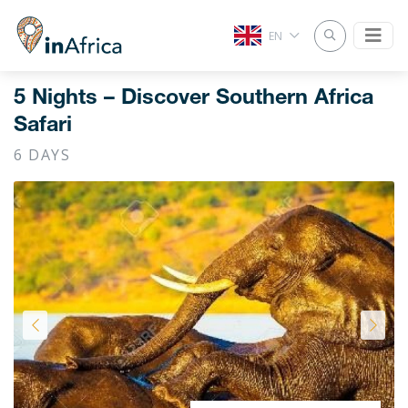
EN
5 Nights – Discover Southern Africa
Safari
6 DAYS