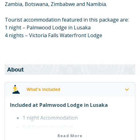
Zambia, Botswana, Zimbabwe and Namibia.
Tourist accommodation featured in this package are:
1 night – Palmwood Lodge in Lusaka
4 nights – Victoria Falls Waterfront Lodge
About
What's included
Included at Palmwood Lodge in Lusaka
1 night Accommodation
Full English breakfast
Read More