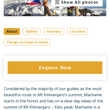
Show All photos
About
Gallery
Itinerary
Location
Things to keep in mind
Enquire Now
Considered by the majority of our guides as the most
beautiful route to Mt Kilimanjaro’s summit, Machame
starts in the forest and has on a clear day views of the
summit of Mt Kilimanjaro – Kibo peak. Machame is a