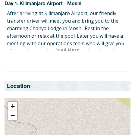
Day 1: Kilimanjaro Airport - Moshi
After arriving at Kilimanjaro Airport, our friendly
transfer driver will meet you and bring you to the
charming Chanya Lodge in Moshi. Rest in the
afternoon or relax at the pool. Later you will have a
meeting with our operations team who will give you
Read More
all the safety and logistical information about the
trip. They will share tips and safety information and
check your gear to see if everything is ready. You will
have supper at the lodge.
Dinner
Location
Day 2: Moshi – Machame Gate (1790 m) – Machame
+
After breakfast at the Chanya Lodge, our driver will
take you and your group to the Kilimanjaro National
−
Park. After your team is registered with the park
authorities, you will set off and enter the forest.