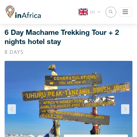
EN
6 Day Machame Trekking Tour + 2
nights hotel stay
8 DAYS