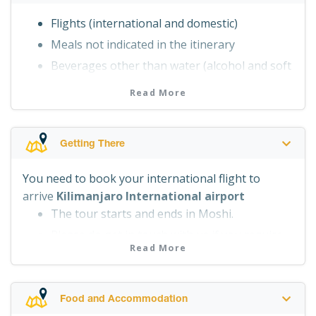
Transfers as indicated in the itinerary
Flights (international and domestic)
Camping equipment – tents, sleeping
Meals not indicated in the itinerary
mattress and camping furniture
Beverages other than water (alcohol and soft
Portable toilet and toilet tent
drinks)
National park fees
Read More
Visa, tips, personal expenses, travel
Rescue fees
insurance
Sleeping bag (can be rented, please ask us at
Getting There
the time of the booking)
You need to book your international flight to
arrive
Kilimanjaro International airport
The tour starts and ends in Moshi.
Please do get in touch with us if you require
Read More
assistance with booking your flight.
Food and Accommodation