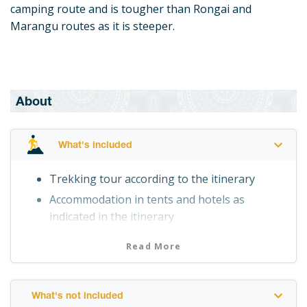
camping route and is tougher than Rongai and
Marangu routes as it is steeper.
About
What's included
Trekking tour according to the itinerary
Accommodation in tents and hotels as
indicated in the itinerary
Professional English-speaking guide
Read More
Personal porter
Meals as indicated in the itinerary
Drinking water
What's not included