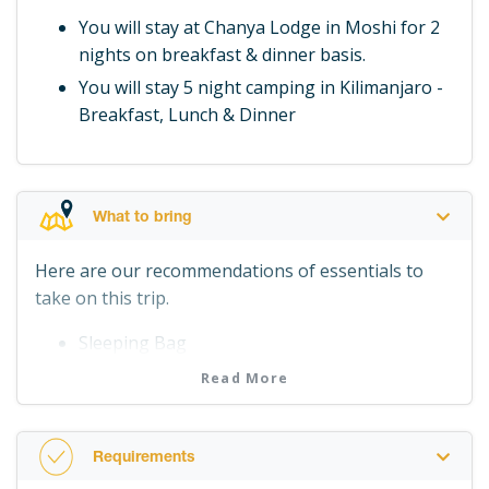
You will stay at Chanya Lodge in Moshi for 2
nights on breakfast & dinner basis.
You will stay 5 night camping in Kilimanjaro -
Breakfast, Lunch & Dinner
What to bring
Here are our recommendations of essentials to
take on this trip.
Sleeping Bag
Waterproof jacket, trousers
Read More
Woolly hat, gloves
Suitable footwear
Requirements
Spare underwear and socks