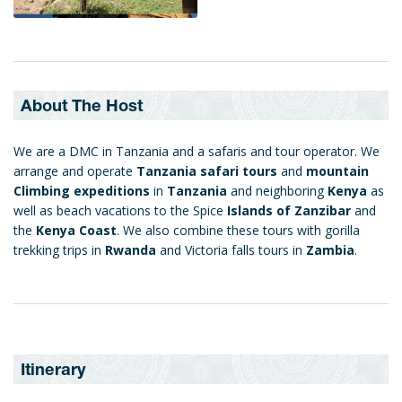
About The Host
We are a DMC in Tanzania and a safaris and tour operator. We
arrange and operate
Tanzania safari tours
and
mountain
Climbing expeditions
in
Tanzania
and neighboring
Kenya
as
well as beach vacations to the Spice
Islands of Zanzibar
and
the
Kenya Coast
. We also combine these tours with gorilla
trekking trips in
Rwanda
and Victoria falls tours in
Zambia
.
Itinerary