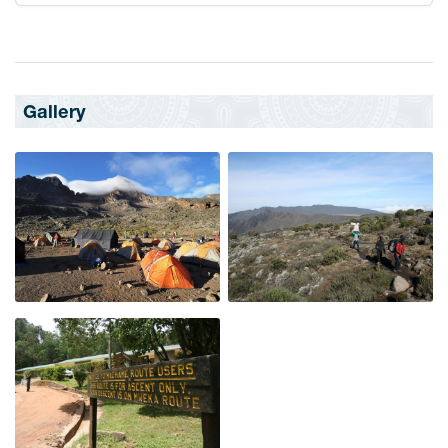
Gallery