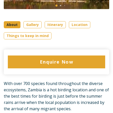
About
Gallery
Itinerary
Location
Things to keep in mind
Enquire Now
With over 700 species found throughout the diverse
ecosystems, Zambia is a hot birding location and one of
the best times for birding is just before the summer
rains arrive when the local population is increased by
the arrival of many migrant species.