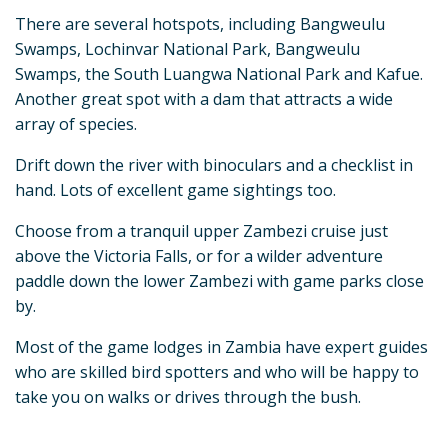
There are several hotspots, including Bangweulu
Swamps, Lochinvar National Park, Bangweulu
Swamps, the South Luangwa National Park and Kafue.
Another great spot with a dam that attracts a wide
array of species.
Drift down the river with binoculars and a checklist in
hand. Lots of excellent game sightings too.
Choose from a tranquil upper Zambezi cruise just
above the Victoria Falls, or for a wilder adventure
paddle down the lower Zambezi with game parks close
by.
Most of the game lodges in Zambia have expert guides
who are skilled bird spotters and who will be happy to
take you on walks or drives through the bush.