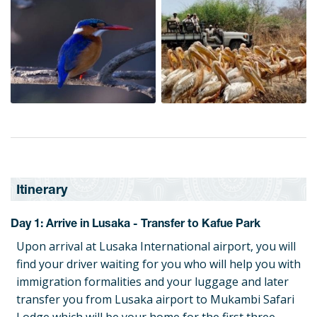
Itinerary
Day 1: Arrive in Lusaka - Transfer to Kafue Park
Upon arrival at Lusaka International airport, you will
find your driver waiting for you who will help you with
immigration formalities and your luggage and later
transfer you from Lusaka airport to Mukambi Safari