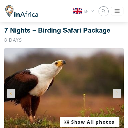
EN
7 Nights – Birding Safari Package
8 DAYS
Show All photos