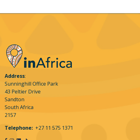
or website.
Address
:
Sunninghill Office Park
43 Peltier Drive
Sandton
South Africa
2157
Telephone:
+27 11 575 1371