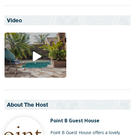
Video
About The Host
Point B Guest House
Point B Guest House offers a lovely