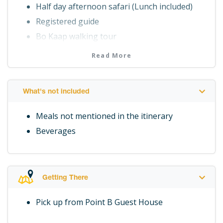
Half day afternoon safari (Lunch included)
Registered guide
Bo Kaap walking tour
Cape Malay cooking class (Lunch Included)
Read More
Private transport
2 Night's accommodation at at Point B Guest
House
What's not included
Breakfast daily
Meals not mentioned in the itinerary
Beverages
Getting There
Pick up from Point B Guest House