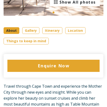
Show All photos
About
Gallery
Itinerary
Location
Things to keep in mind
Enquire Now
Travel through Cape Town and experience the Mother
City through new eyes and insight. While you can
explore her beauty on sunset cruises and climb her
most beautiful mountains as high as Table Mountain