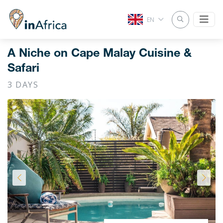
EN
A Niche on Cape Malay Cuisine &
Safari
3 DAYS