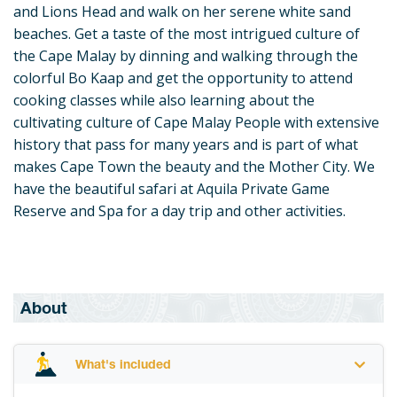
and Lions Head and walk on her serene white sand
beaches. Get a taste of the most intrigued culture of
the Cape Malay by dinning and walking through the
colorful Bo Kaap and get the opportunity to attend
cooking classes while also learning about the
cultivating culture of Cape Malay People with extensive
history that pass for many years and is part of what
makes Cape Town the beauty and the Mother City. We
have the beautiful safari at Aquila Private Game
Reserve and Spa for a day trip and other activities.
About
What's included