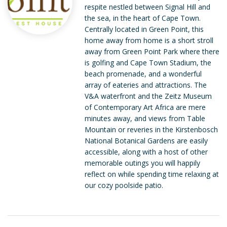
respite nestled between Signal Hill and
the sea, in the heart of Cape Town.
Centrally located in Green Point, this
home away from home is a short stroll
away from Green Point Park where there
is golfing and Cape Town Stadium, the
beach promenade, and a wonderful
array of eateries and attractions. The
V&A waterfront and the Zeitz Museum
of Contemporary Art Africa are mere
minutes away, and views from Table
Mountain or reveries in the Kirstenbosch
National Botanical Gardens are easily
accessible, along with a host of other
memorable outings you will happily
reflect on while spending time relaxing at
our cozy poolside patio.