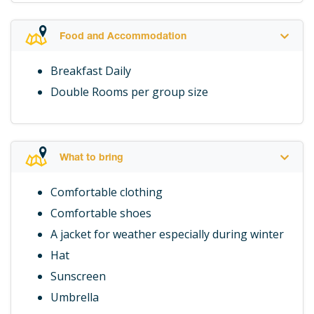
Food and Accommodation
Breakfast Daily
Double Rooms per group size
What to bring
Comfortable clothing
Comfortable shoes
A jacket for weather especially during winter
Hat
Sunscreen
Umbrella