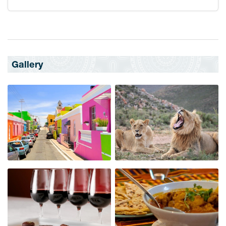
Gallery