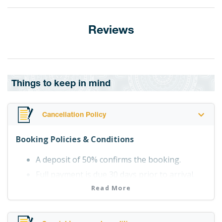
Reviews
Things to keep in mind
Cancellation Policy
Booking Policies & Conditions
A deposit of 50% confirms the booking.
Full payment is due 30 days prior to arrival.
Point B accepts Visa, Mastercard and
Read More
American Express with a 3% bank
charge(applicable to items purchased at the