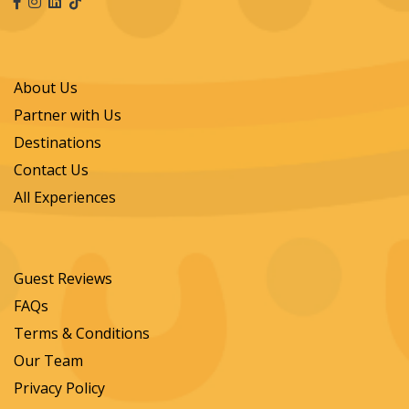
About Us
Partner with Us
Destinations
Contact Us
All Experiences
Guest Reviews
FAQs
Terms & Conditions
Our Team
Privacy Policy