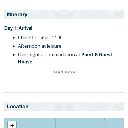
Itinerary
Day 1: Arrival
Check In Time : 14:00
Afternoon at leisure
Overnight accommodation at
Point B Guest
House.
Read More
Day 2: Bo-Kaap Cooking Tour
Continental Breakfast
The Bo- Kaap Cooking Tour takes you on a
voyage into the life, food and culture of the
Location
Cape Malay's in Bo-Kaap.
Overnight accommodation at
Point B Guest
House.
+