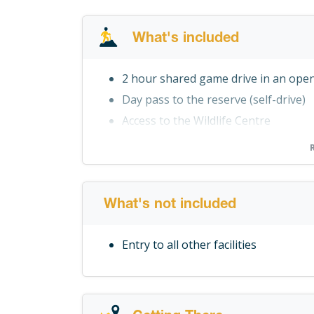
What's included
2 hour shared game drive in an open
Day pass to the reserve (self-drive)
Access to the Wildlife Centre
Snake Show (Scheduled for 14h30 dai
Access to the Braai Area
What's not included
Entry to all other facilities