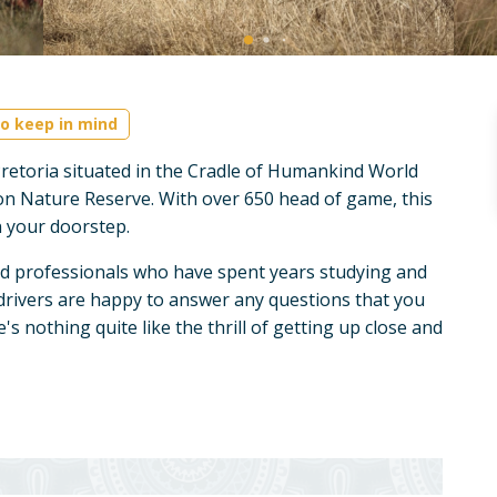
o keep in mind
retoria situated in the Cradle of Humankind World
on Nature Reserve. With over 650 head of game, this
on your doorstep.
d professionals who have spent years studying and
drivers are happy to answer any questions that you
s nothing quite like the thrill of getting up close and