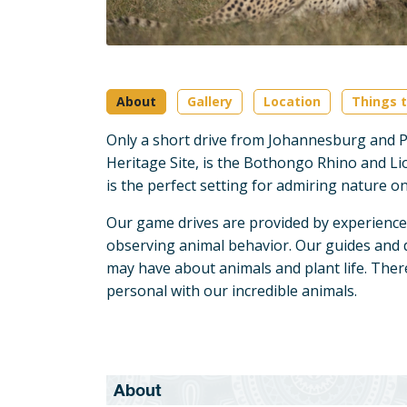
About
Gallery
Location
Things t
Only a short drive from Johannesburg and P
Heritage Site, is the Bothongo Rhino and Li
is the perfect setting for admiring nature 
Our game drives are provided by experience
observing animal behavior. Our guides and 
may have about animals and plant life. There'
personal with our incredible animals.
About