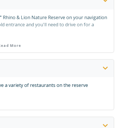
"
Rhino & Lion Nature Reserve on your navigation
old entrance and you'll need to drive on for a
Read More
e a variety of restaurants on the reserve