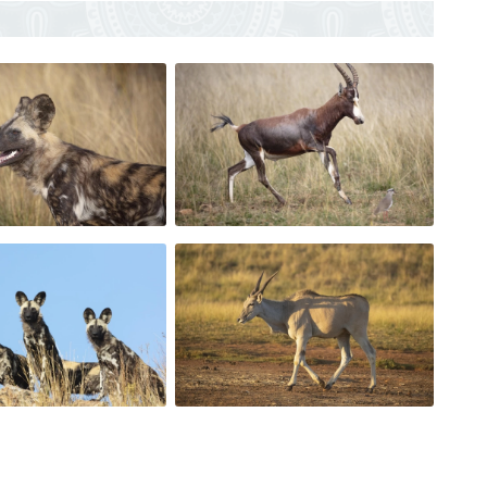
ground.
mals, weapons, traps, poisons and drones).
t made a booking.
nce.