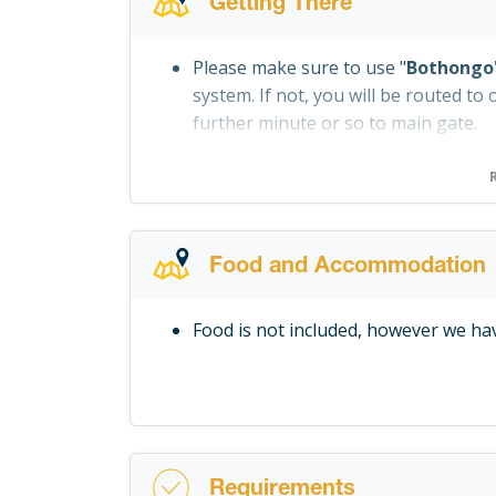
Getting There
Please make sure to use "
Bothongo
system. If not, you will be routed to 
further minute or so to main gate.
Food and Accommodation
Food is not included, however we hav
Requirements