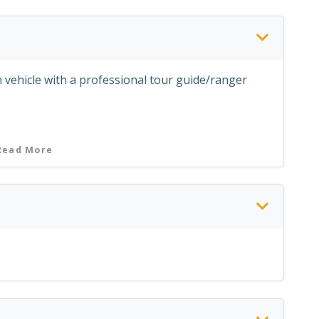
 vehicle with a professional tour guide/ranger
ly; except Mondays & Fridays)
Read More