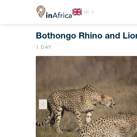
EN
Bothongo Rhino and Lion
1 DAY