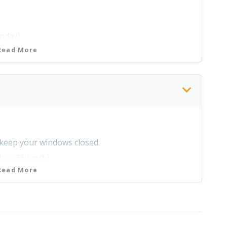
 Centre @ 14h30 every day except on Mondays and
nday)
Read More
e Park
unday)
olidays)
& keep your windows closed.
than 35 km/h).
unday)
Read More
you find a dustbin.
 hours.
y be asked to produce it at any time.