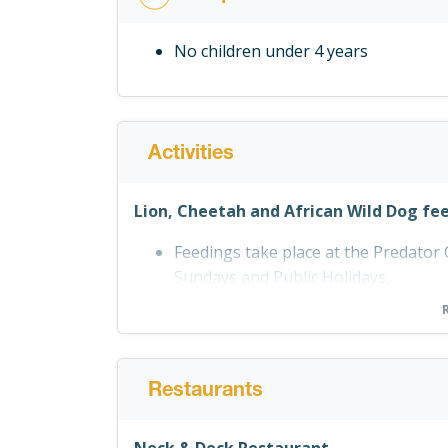
No children under 4 years
Activities
Lion, Cheetah and African Wild Dog fe
Feedings take place at the Predato
Sundays and Public Holidays.
Wildlife Centre
You can visit the Wildlife Centre at
each day.
Restaurants
Live Reptile Show