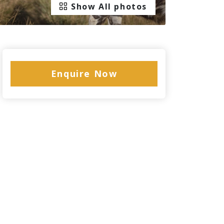
Show All photos
Enquire Now