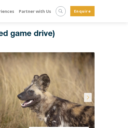
riences
Partner with Us
Enquire
ed game drive)