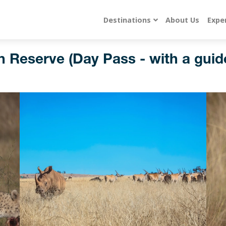
Destinations
About Us
Expe
 Reserve (Day Pass - with a guid