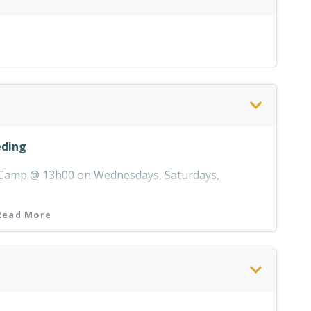
eding
r Camp @ 13h00 on Wednesdays, Saturdays,
Read More
 the Day Visitor's Centre between 09h00 and 16h00