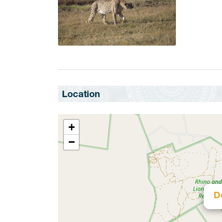
Location
+
−
D