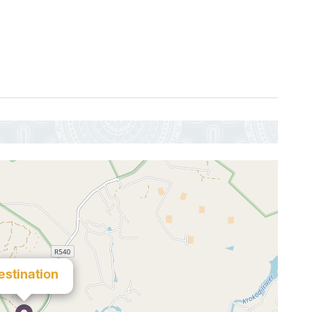
estination