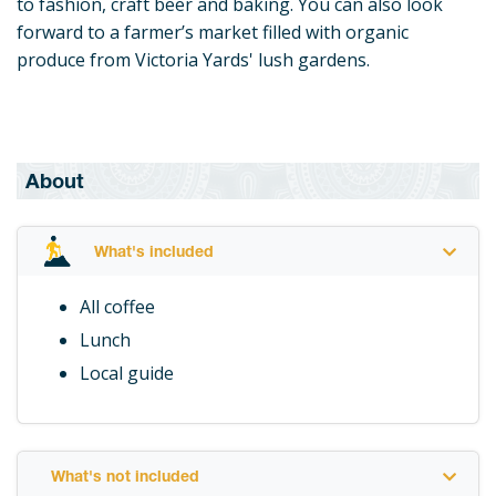
to fashion, craft beer and baking. You can also look
forward to a farmer’s market filled with organic
produce from Victoria Yards' lush gardens.
About
What's included
All coffee
Lunch
Local guide
What's not included