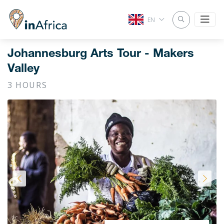
EN
Johannesburg Arts Tour - Makers
Valley
3 HOURS