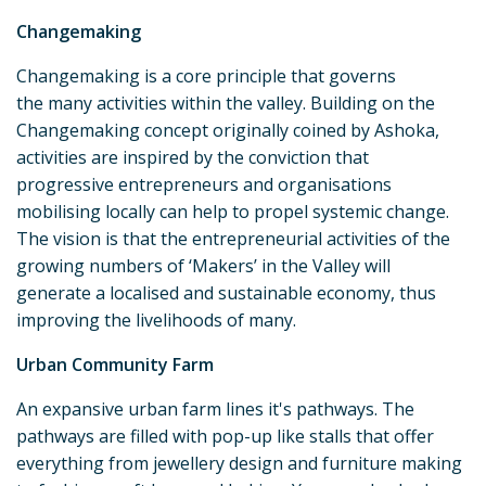
Changemaking
Changemaking is a core principle that governs
the many activities within the valley. Building on the
Changemaking concept originally coined by Ashoka,
activities are inspired by the conviction that
progressive entrepreneurs and organisations
mobilising locally can help to propel systemic change.
The vision is that the entrepreneurial activities of the
growing numbers of ‘Makers’ in the Valley will
generate a localised and sustainable economy, thus
improving the livelihoods of many.
Urban Community Farm
An expansive urban farm lines it's pathways. The
pathways are filled with pop-up like stalls that offer
everything from jewellery design and furniture making