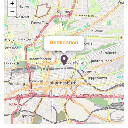
+
−
Destination