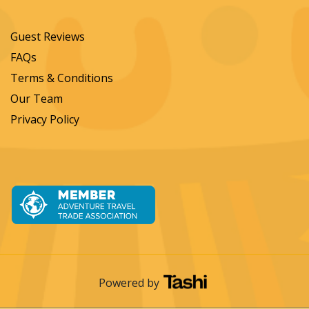
Guest Reviews
FAQs
Terms & Conditions
Our Team
Privacy Policy
Powered by