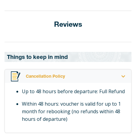
Reviews
Things to keep in mind
Cancellation Policy
Up to 48 hours before departure: Full Refund
Within 48 hours: voucher is valid for up to 1
month for rebooking (no refunds within 48
hours of departure)