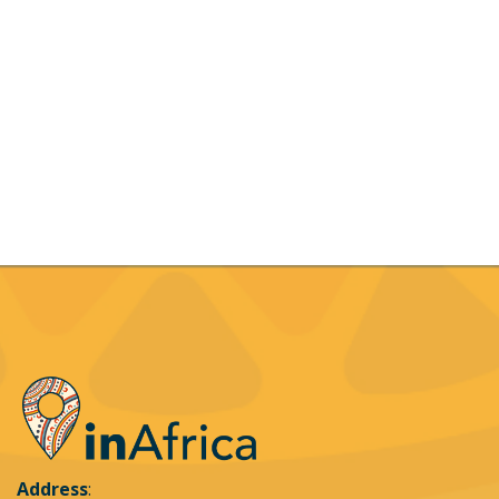
Address
: