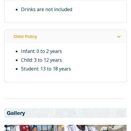
Drinks are not included
Child Policy
Infant: 0 to 2 years
Child: 3 to 12 years
Student: 13 to 18 years
Gallery