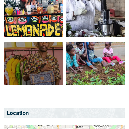
Location