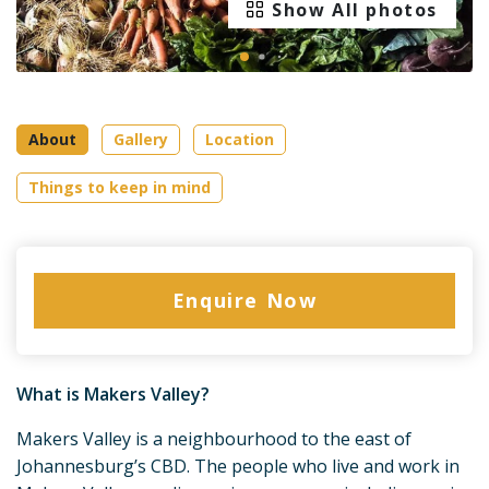
Show All photos
About
Gallery
Location
Things to keep in mind
Enquire Now
What is Makers Valley?
Makers Valley is a neighbourhood to the east of
Johannesburg’s CBD. The people who live and work in