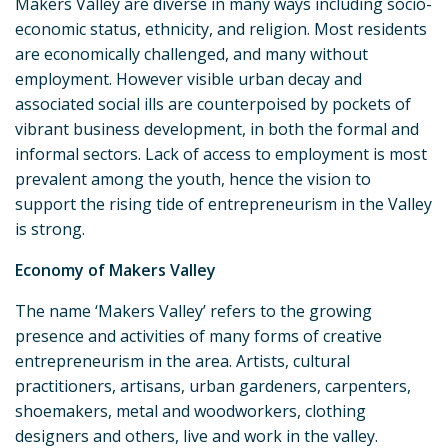
Makers Valley are diverse in many ways including socio-
economic status, ethnicity, and religion. Most residents
are economically challenged, and many without
employment. However visible urban decay and
associated social ills are counterpoised by pockets of
vibrant business development, in both the formal and
informal sectors. Lack of access to employment is most
prevalent among the youth, hence the vision to
support the rising tide of entrepreneurism in the Valley
is strong.
Economy of Makers Valley
The name ‘Makers Valley’ refers to the growing
presence and activities of many forms of creative
entrepreneurism in the area. Artists, cultural
practitioners, artisans, urban gardeners, carpenters,
shoemakers, metal and woodworkers, clothing
designers and others, live and work in the valley.