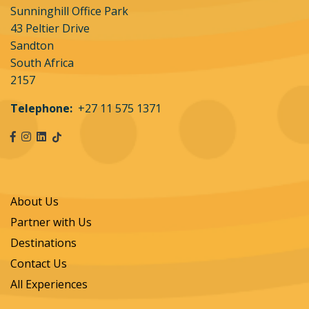
Sunninghill Office Park
43 Peltier Drive
Sandton
South Africa
2157
Telephone:
+27 11 575 1371
About Us
Partner with Us
Destinations
Contact Us
All Experiences