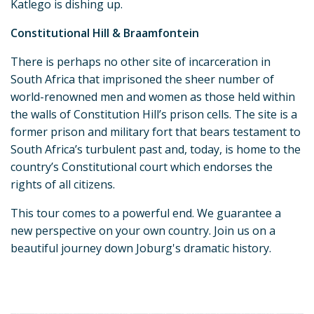
Katlego is dishing up.
Constitutional Hill & Braamfontein
There is perhaps no other site of incarceration in
South Africa that imprisoned the sheer number of
world-renowned men and women as those held within
the walls of Constitution Hill’s prison cells. The site is a
former prison and military fort that bears testament to
South Africa’s turbulent past and, today, is home to the
country’s Constitutional court which endorses the
rights of all citizens.
This tour comes to a powerful end. We guarantee a
new perspective on your own country. Join us on a
beautiful journey down Joburg's dramatic history.