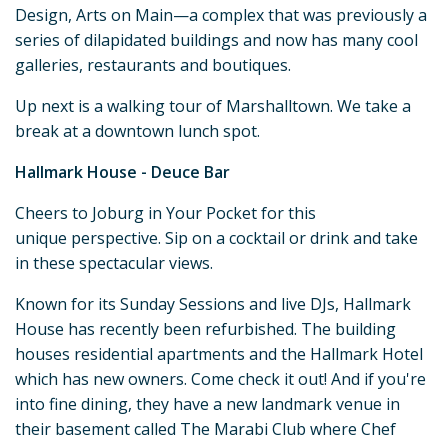
Design, Arts on Main—a complex that was previously a
series of dilapidated buildings and now has many cool
galleries, restaurants and boutiques.
Up next is a walking tour of Marshalltown. We take a
break at a downtown lunch spot.
Hallmark House - Deuce Bar
Cheers to Joburg in Your Pocket for this
unique perspective. Sip on a cocktail or drink and take
in these spectacular views.
Known for its Sunday Sessions and live DJs, Hallmark
House has recently been refurbished. The building
houses residential apartments and the Hallmark Hotel
which has new owners. Come check it out! And if you're
into fine dining, they have a new landmark venue in
their basement called The Marabi Club where Chef