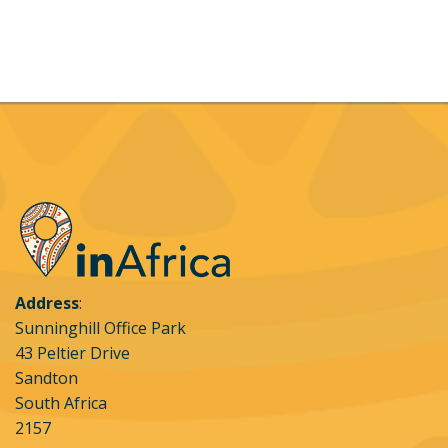
Address
:
Sunninghill Office Park
43 Peltier Drive
Sandton
South Africa
2157