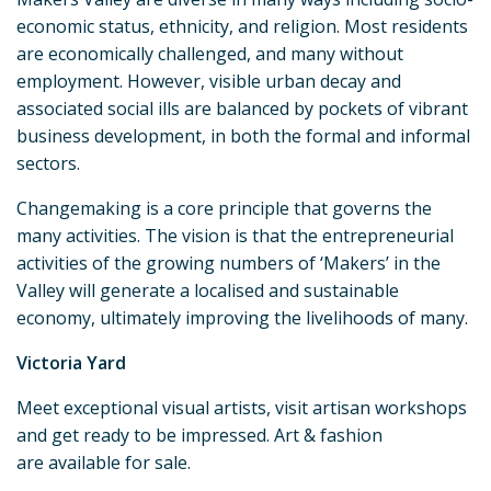
economic status, ethnicity, and religion. Most residents
are economically challenged, and many without
employment. However, visible urban decay and
associated social ills are balanced by pockets of vibrant
business development, in both the formal and informal
sectors.
Changemaking is a core principle that governs the
many activities. The vision is that the entrepreneurial
activities of the growing numbers of ‘Makers’ in the
Valley will generate a localised and sustainable
economy, ultimately improving the livelihoods of many.
Victoria Yard
Meet exceptional visual artists, visit artisan workshops
and get ready to be impressed. Art & fashion
are available for sale.