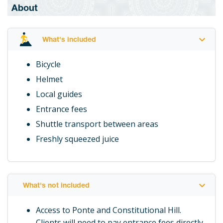
About
What's included
Bicycle
Helmet
Local guides
Entrance fees
Shuttle transport between areas
Freshly squeezed juice
What's not included
Access to Ponte and Constitutional Hill.
Clients will need to pay entrance fees directly.