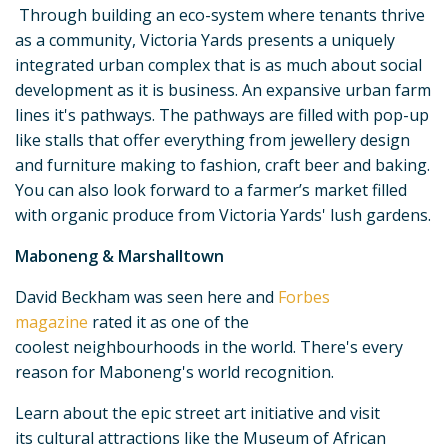
Through building an eco-system where tenants thrive
as a community, Victoria Yards presents a uniquely
integrated urban complex that is as much about social
development as it is business. An expansive urban farm
lines it's pathways. The pathways are filled with pop-up
like stalls that offer everything from jewellery design
and furniture making to fashion, craft beer and baking.
You can also look forward to a farmer’s market filled
with organic produce from Victoria Yards' lush gardens.
Maboneng & Marshalltown
David Beckham was seen here and
Forbes
magazine
rated it as one of the
coolest neighbourhoods in the world. There's every
reason for Maboneng's world recognition.
Learn about the epic street art initiative and visit
its cultural attractions like the Museum of African