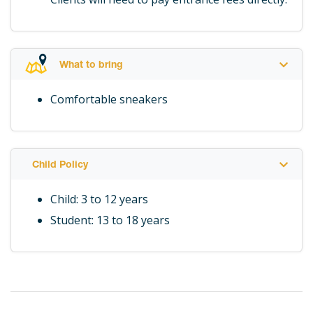
What to bring
Comfortable sneakers
Child Policy
Child: 3 to 12 years
Student: 13 to 18 years