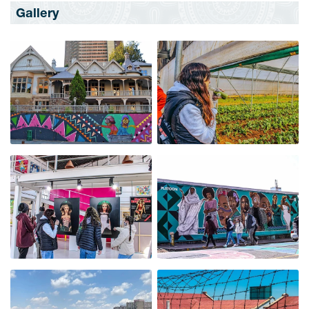
Gallery