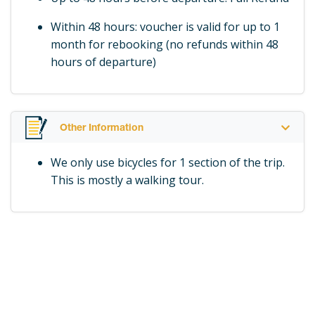
Within 48 hours: voucher is valid for up to 1
month for rebooking (no refunds within 48
hours of departure)
Other Information
We only use bicycles for 1 section of the trip.
This is mostly a walking tour.