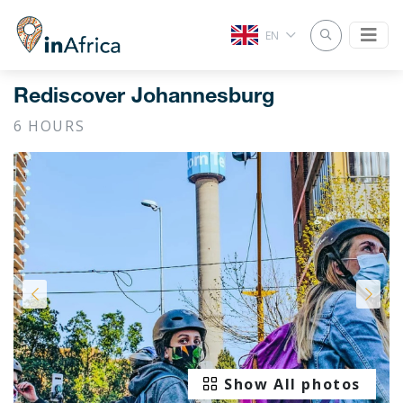
EN
Rediscover Johannesburg
6 HOURS
Show All photos