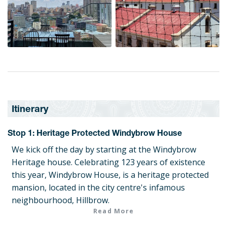
Itinerary
Stop 1: Heritage Protected Windybrow House
We kick off the day by starting at the Windybrow
Heritage house. Celebrating 123 years of existence
this year, Windybrow House, is a heritage protected
mansion, located in the city centre's infamous
neighbourhood, Hillbrow.
Read More
Stop 2: Maker's Farm