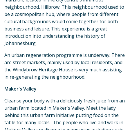
neighbourhood, Hillbrow. This neighbourhood used to
be a cosmopolitan hub, where people from different
cultural backgrounds would come together for both
business and leisure. This experience is a great
introduction into understanding the history of
Johannesburg.
An urban regeneration programme is underway. There
are street markets, mainly used by local residents, and
the Windybrow Heritage House is very much assisting
in re-generating the neighbourhood.
Maker's Valley
Cleanse your body with a deliciously fresh juice from an
urban farm located in Maker's Valley. Meet the lady
behind this urban farm initiative putting food on the
table for many locals. The people who live and work in
Makers Valley are diverse in many ways including socio-