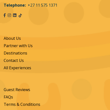
Telephone:
+27 11 575 1371
About Us
Partner with Us
Destinations
Contact Us
All Experiences
Guest Reviews
FAQs
Terms & Conditions