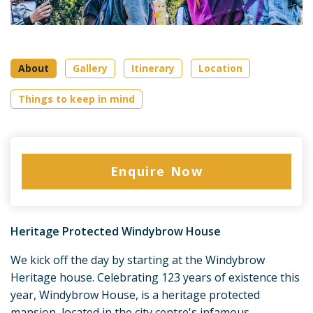
About
Gallery
Itinerary
Location
Things to keep in mind
Enquire Now
Heritage Protected Windybrow House
We kick off the day by starting at the Windybrow
Heritage house. Celebrating 123 years of existence this
year, Windybrow House, is a heritage protected
mansion, located in the city centre's infamous