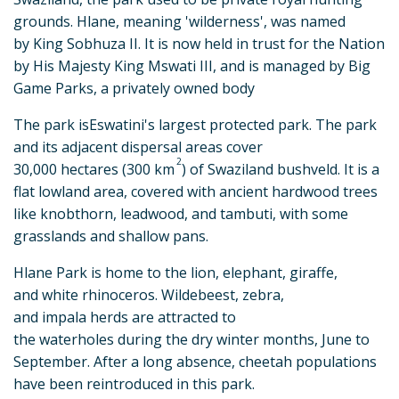
grounds. Hlane, meaning 'wilderness', was named
by King Sobhuza II. It is now held in trust for the Nation
by His Majesty King Mswati III, and is managed by Big
Game Parks, a privately owned body
The park isEswatini's largest protected park. The park
and its adjacent dispersal areas cover
2
30,000 hectares (300 km
) of Swaziland bushveld. It is a
flat lowland area, covered with ancient hardwood trees
like knobthorn, leadwood, and tambuti, with some
grasslands and shallow pans.
Hlane Park is home to the lion, elephant, giraffe,
and white rhinoceros. Wildebeest, zebra,
and impala herds are attracted to
the waterholes during the dry winter months, June to
September. After a long absence, cheetah populations
have been reintroduced in this park.