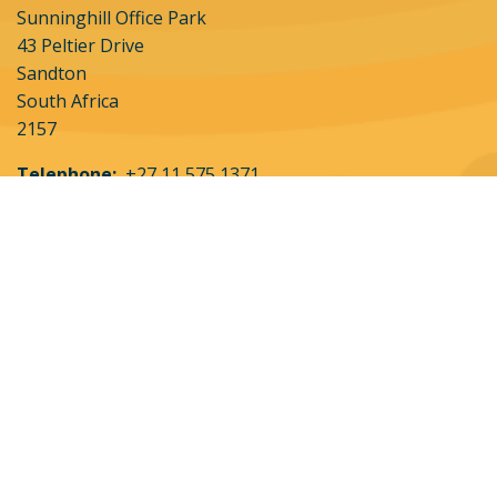
Sunninghill Office Park
43 Peltier Drive
Sandton
South Africa
2157
Telephone:
+27 11 575 1371
About Us
Partner with Us
Destinations
Contact Us
All Experiences