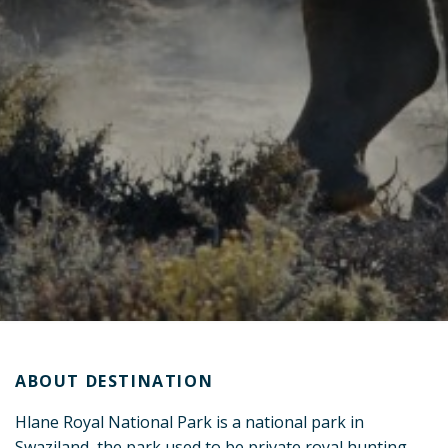
ABOUT DESTINATION
Hlane Royal National Park is a national park in
Swaziland, the park used to be private royal hunting