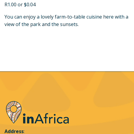
R1.00 or $0.04
You can enjoy a lovely farm-to-table cuisine here with a
view of the park and the sunsets.
Address
: