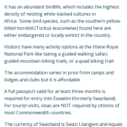
It has an abundant birdlife, which includes the highest
density of nesting white-backed vultures in
Africa. Some bird species, such as the southern yellow-
billed hornbill (Tockus leucomelas) found here are
either endangered or locally extinct in the country.
Visitors have many activity options at the Hlane Royal
National Park like taking a guided walking safari,
guided mountain biking trails, or a quad biking trail.
The accommodation varies in price from camps and
lodges and clubs but it is affordable.
A full passport valid for at least three months is
required for entry into Eswatini (formerly Swaziland).
For tourist visits, visas are NOT required by citizens of
most Commonwealth countries.
The currency of Swaziland is Swazi Lilangeni and equals