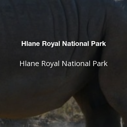
Hlane Royal National Park
Hlane Royal National Park